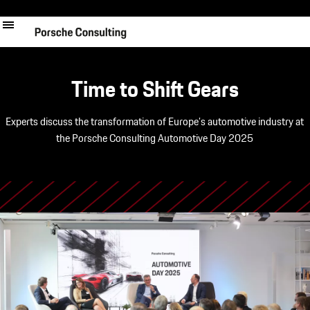
Skip
to
main
content
Time to Shift Gears
Experts discuss the transformation of Europe’s automotive industry at
the Porsche Consulting Automotive Day 2025