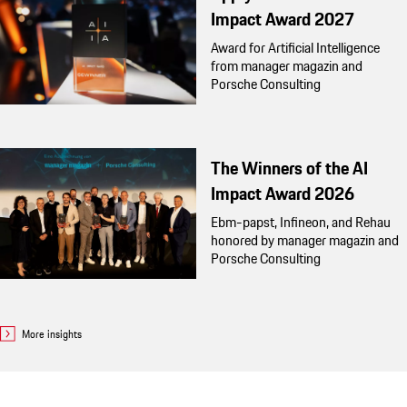
Impact Award 2027
Award for Artificial Intelligence
from manager magazin and
Porsche Consulting
The Winners of the AI
Impact Award 2026
Ebm-papst, Infineon, and Rehau
honored by manager magazin and
Porsche Consulting
More insights