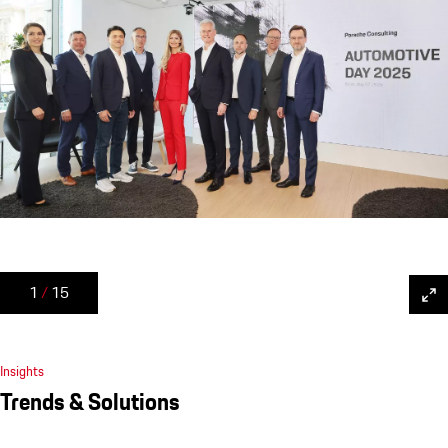
1
/
15
Insights
Trends & Solutions