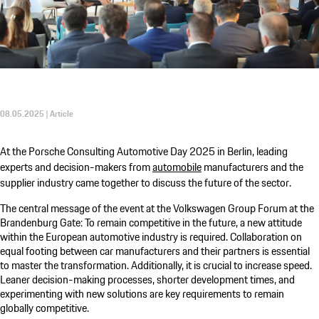
08.05.2025 | Article
At the
Porsche Consulting
Automotive Day 2025 in Berlin, leading
experts and decision-makers from
automobile
manufacturers and the
supplier industry came together to discuss the future of the sector.
The central message of the event at the Volkswagen Group Forum at the
Brandenburg Gate: To remain competitive in the future, a new attitude
within the European automotive industry is required. Collaboration on
equal footing between car manufacturers and their partners is essential
to master the transformation. Additionally, it is crucial to increase speed.
Leaner decision-making processes, shorter development times, and
experimenting with new solutions are key requirements to remain
globally competitive.