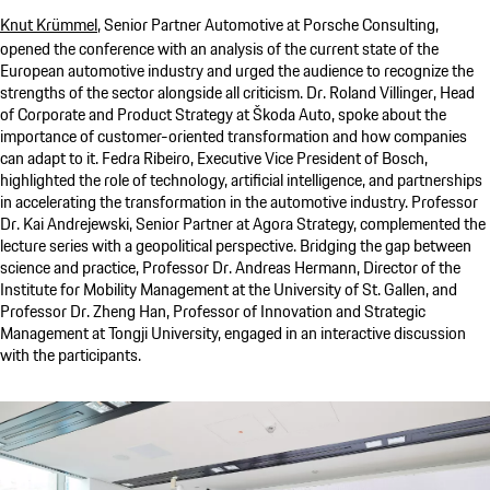
Knut Krümmel
, Senior Partner Automotive at
Porsche Consulting
,
opened the conference with an analysis of the current state of the
European automotive industry and urged the audience to recognize the
strengths of the sector alongside all criticism. Dr. Roland Villinger, Head
of Corporate and Product Strategy at Škoda Auto, spoke about the
importance of customer-oriented transformation and how companies
can adapt to it. Fedra Ribeiro, Executive Vice President of Bosch,
highlighted the role of technology, artificial intelligence, and partnerships
in accelerating the transformation in the automotive industry. Professor
Dr. Kai Andrejewski, Senior Partner at Agora Strategy, complemented the
lecture series with a geopolitical perspective. Bridging the gap between
science and practice, Professor Dr. Andreas Hermann, Director of the
Institute for Mobility Management at the University of St. Gallen, and
Professor Dr. Zheng Han, Professor of Innovation and Strategic
Management at Tongji University, engaged in an interactive discussion
with the participants.