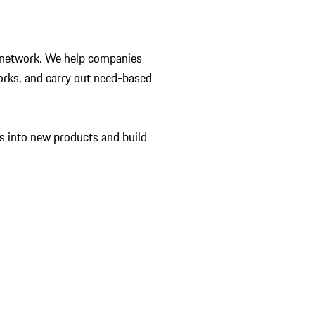
 a network. We help companies
orks, and carry out need-based
s into new products and build