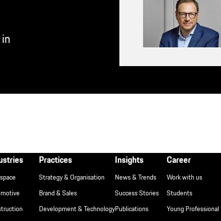
 in
ßzeile
ustries
Practices
Insights
Career
space
Strategy & Organisation
News & Trends
Work with us
T
omotive
Brand & Sales
Success Stories
Students
truction
Development & Technology
Publications
Young Professional