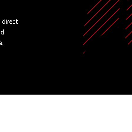
 direct
nd
s.