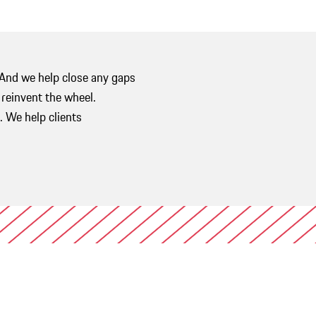
 And we help close any gaps
r reinvent the wheel.
 We help clients