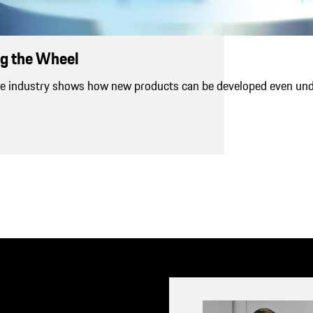
g the Wheel
e industry shows how new products can be developed even un