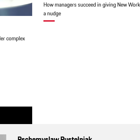
How managers succeed in giving New Work
a nudge
der complex
Pschemyslaw Pustelniak