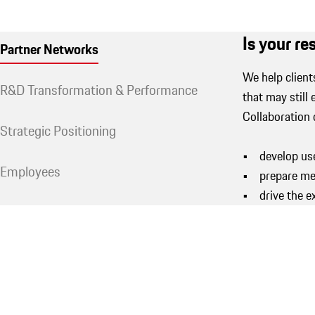
Is your r
Partner Networks
We help client
R&D Transformation & Performance
that may still 
Collaboration 
Strategic Positioning
• develop use
Employees
• prepare mer
• drive the e