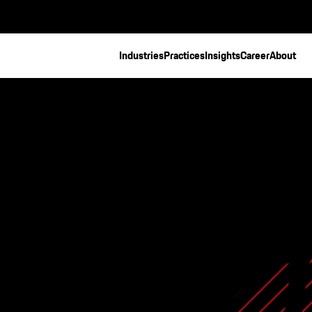
Industries
Practices
Insights
Career
About