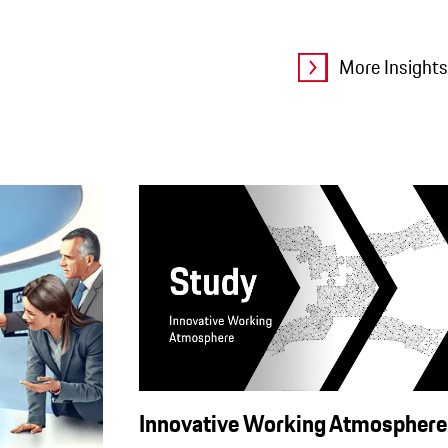
More Insights
Innovative Working Atmosphere