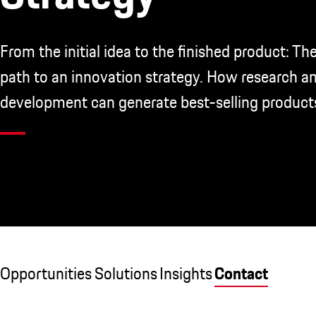
From the initial idea to the finished product: The
path to an innovation strategy. How research a
development can generate best-selling product
Opportunities
Solutions
Insights
Contact