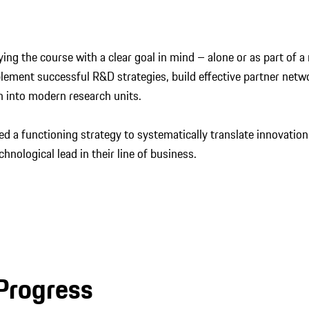
ying the course with a clear goal in mind – alone or as part of
lement successful R&D strategies, build effective partner netw
 into modern research units.
 a functioning strategy to systematically translate innovation
chnological lead in their line of business.
 Progress