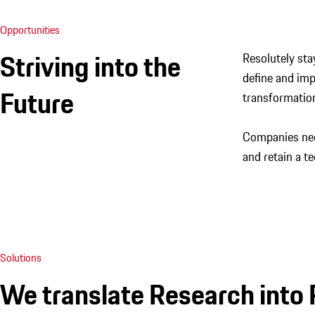
Opportunities
Striving into the
Resolutely sta
define and imp
Future
transformation
Companies need
and retain a te
Solutions
We translate Research into