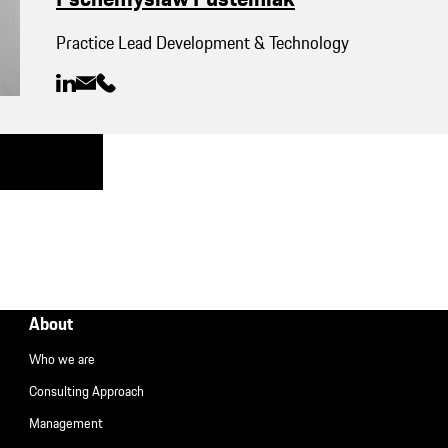
Practice Lead Development & Technology
About
Who we are
Consulting Approach
Management