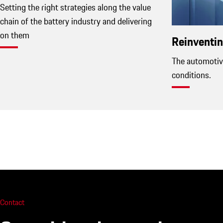
Setting the right strategies along the value
chain of the battery industry and delivering
on them
Reinventin
The automotiv
conditions.
Contact