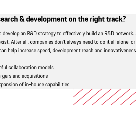
esearch & development on the right track?
s develop an R&D strategy to effectively build an R&D network.
exist. After all, companies don’t always need to do it all alone, o
can help increase speed, development reach and innovativeness.
ful collaboration models
gers and acquisitions
xpansion of in-house capabilities