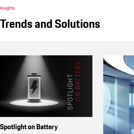
Insights
Trends and Solutions
Spotlight on Battery