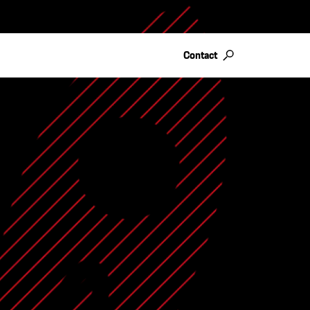
Contact