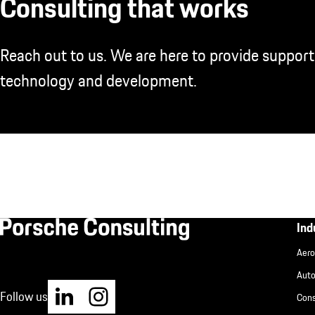
Consulting that works
Reach out to us. We are here to provide support
technology and development.
Fu
Ind
Aero
IN
Aut
Follow us
Cons