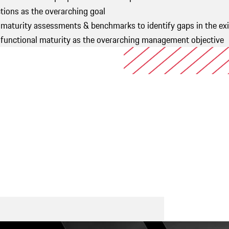
ions as the overarching goal
 maturity assessments & benchmarks to identify gaps in the ex
of functional maturity as the overarching management object