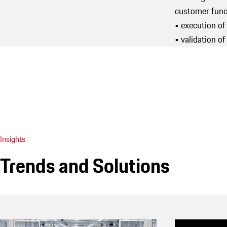
customer funct
• execution of
• validation 
Insights
Trends and Solutions