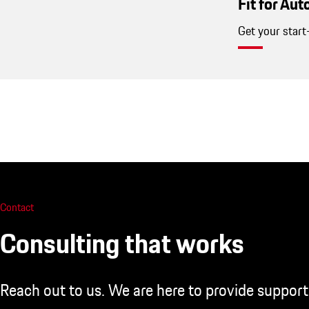
Fit for Au
Get your start
Contact
Consulting that works
Reach out to us. We are here to provide support