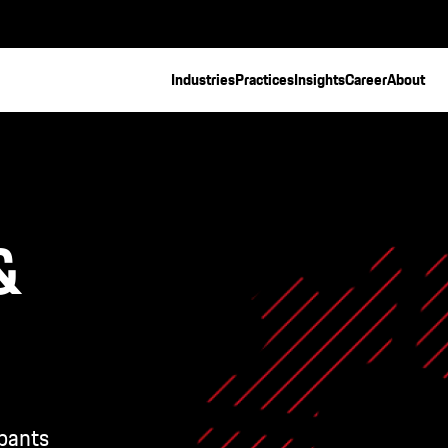
Industries
Practices
Insights
Career
About
&
pants