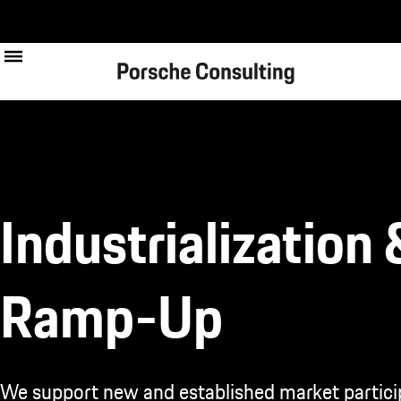
Skip
to
main
content
Industrialization 
Ramp-Up
We support new and established market partici