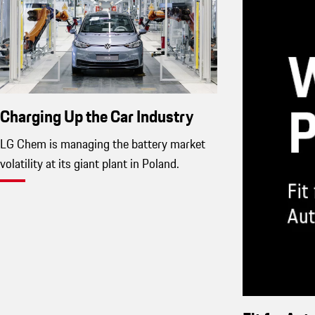
Charging Up the Car Industry
LG Chem is managing the battery market
volatility at its giant plant in Poland.