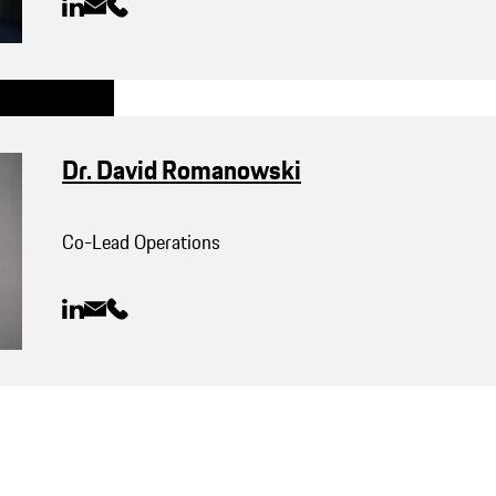
Dr. David Romanowski
Co-Lead Operations