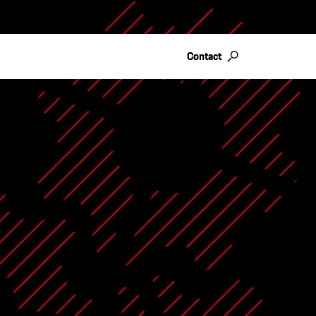
Contact