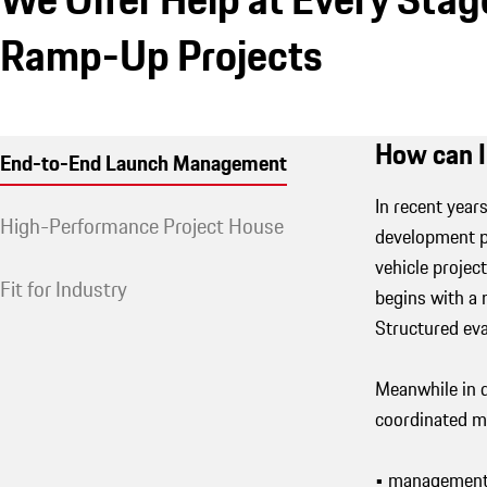
Ramp-Up Projects
How can I
End-to-End Launch Management
In recent yea
High-Performance Project House
development pr
vehicle projec
Fit for Industry
begins with a
Structured ev
Meanwhile in d
coordinated ma
• management 