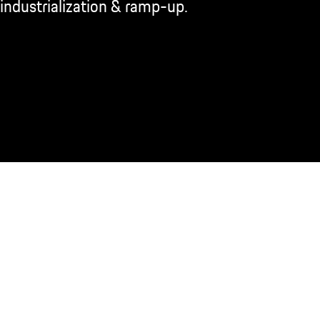
industrialization & ramp-up.