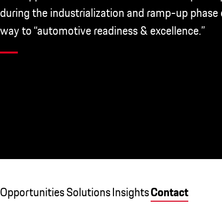
during the industrialization and ramp-up phase 
way to “automotive readiness & excellence.”
Opportunities
Solutions
Insights
Contact