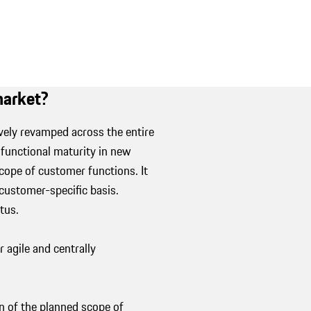
 market?
ely revamped across the entire
 functional maturity in new
scope of customer functions. It
ustomer-specific basis.
atus.
agile and centrally
 of the planned scope of