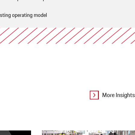
isting operating model
ive
More Insights