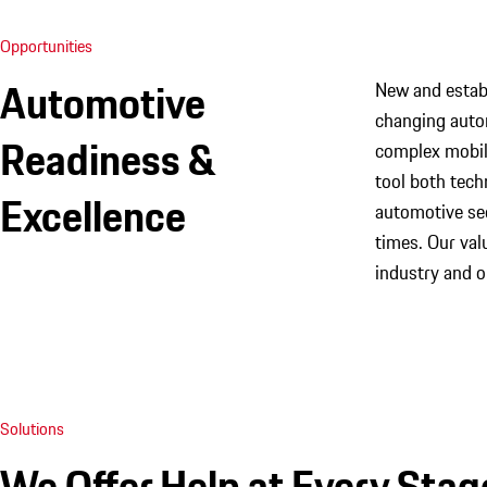
Opportunities
Automotive
New and establ
changing autom
Readiness &
complex mobili
tool both tech
Excellence
automotive sec
times. Our va
industry and o
Solutions
We Offer Help at Every Stag