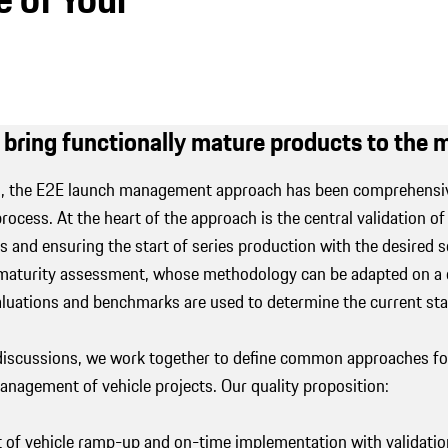
 bring functionally mature products to the
rs, the E2E launch management approach has been comprehensiv
ocess. At the heart of the approach is the central validation of
ts and ensuring the start of series production with the desired 
 maturity assessment, whose methodology can be adapted on a c
aluations and benchmarks are used to determine the current st
iscussions, we work together to define common approaches for 
nagement of vehicle projects. Our quality proposition:
of vehicle ramp-up and on-time implementation with validation