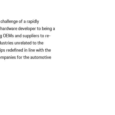
challenge of a rapidly
 hardware developer to being a
ng OEMs and suppliers to re-
ustries unrelated to the
ps redefined in line with the
ompanies for the automotive