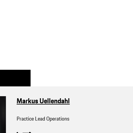
Markus Uellendahl
Practice Lead Operations