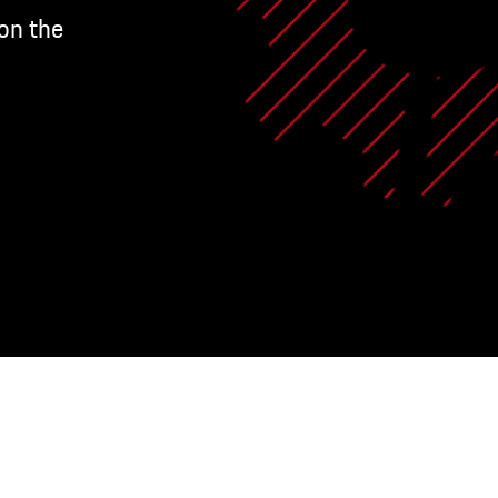
on the