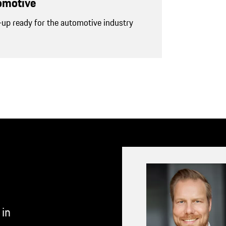
tomotive
-up ready for the automotive industry
 in