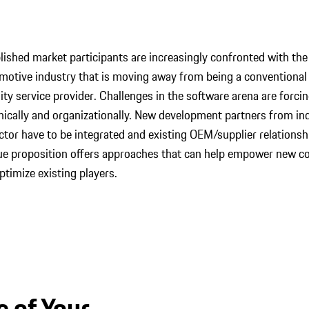
ished market participants are increasingly confronted with the 
otive industry that is moving away from being a conventional
ty service provider. Challenges in the software arena are forci
nically and organizationally. New development partners from ind
tor have to be integrated and existing OEM/supplier relationshi
lue proposition offers approaches that can help empower new c
ptimize existing players.
e of Your