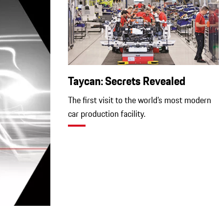
Taycan: Secrets Revealed
The first visit to the world’s most modern
car production facility.