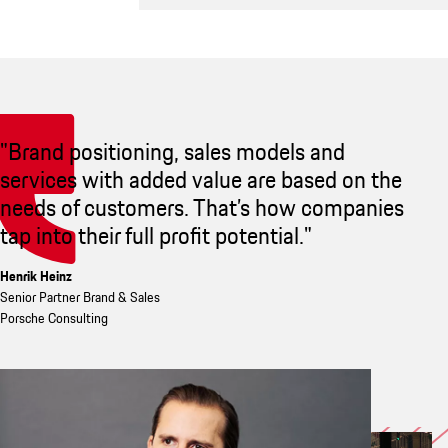
"Brand positioning, sales models and
services with added value are based on the
needs of customers. That’s how companies
tap into their full profit potential."
Henrik Heinz
Senior Partner Brand & Sales
Porsche Consulting