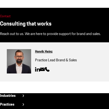
Contact
Consulting that works
Reach out to us. We are here to provide support for brand and sales.
Henrik Heinz
Practice Lead Brand & Sales
Fußzeile
Industries
INT
Aerospace
Practices