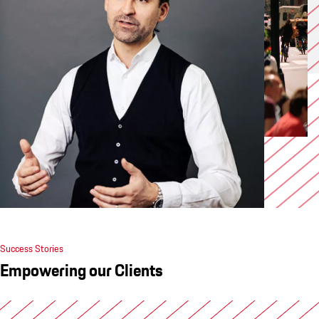
Success Stories
Empowering our Clients