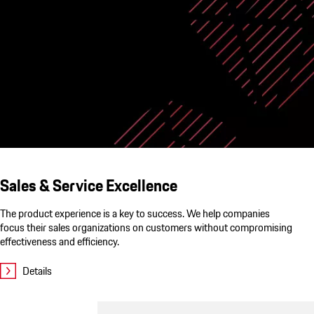
Sales & Service Excellence
The product experience is a key to success. We help companies
focus their sales organizations on customers without compromising
effectiveness and efficiency.
Details