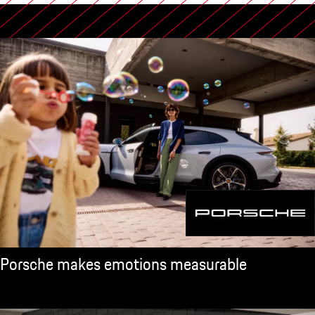
Porsche makes emotions measurable