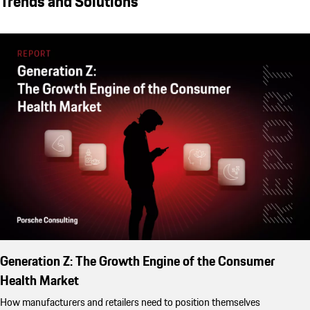
Trends and Solutions
Generation Z: The Growth Engine of the Consumer
Health Market
How manufacturers and retailers need to position themselves