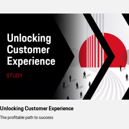
Unlocking Customer Experience
The profitable path to success