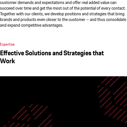
customer demands and expectations and offer real added value can
succeed over time and get the most out of the potential of every contact.
Together with our clients, we develop positions and strategies that bring
brands and products even closer to the customer – and thus consolidate
and expand competitive advantages.
Expertise
Effective Solutions and Strategies that
Work