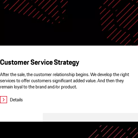
Customer Service Strategy
After the sale, the customer relationship begins. We develop the right
services to offer customers significant added value. And then they
remain loyal to the brand and/or product.
Details