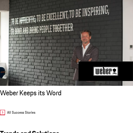
Weber Keeps its Word
All Success Stories