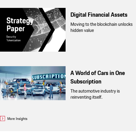
Digital Financial Assets
Moving to the blockchain unlocks
hidden value
A World of Cars in One
Subscription
The automotive industry is
reinventing itself.
More Insights