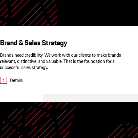
Brand & Sales Strategy
Brands need credibility. We work with our clients to make brands
relevant, distinctive, and valuable. That is the foundation for a
successful sales strategy.
Details