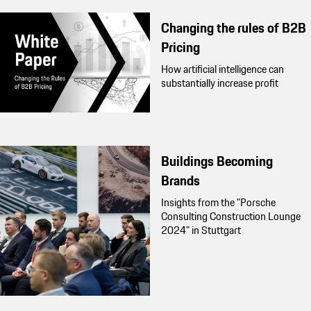
Changing the rules of B2B
Pricing
How artificial intelligence can
substantially increase profit
Buildings Becoming
Brands
Insights from the "Porsche
Consulting Construction Lounge
2024" in Stuttgart