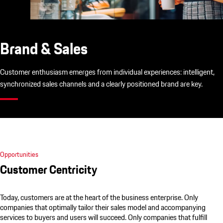
Brand & Sales
Customer enthusiasm emerges from individual experiences: intelligent,
synchronized sales channels and a clearly positioned brand are key.
Opportunities
Customer Centricity
Today, customers are at the heart of the business enterprise. Only
companies that optimally tailor their sales model and accompanying
services to buyers and users will succeed. Only companies that fulfill