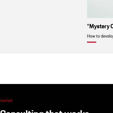
“Mystery C
How to develop
Contact