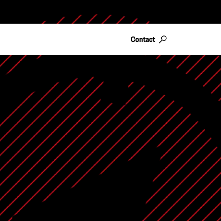
Contact