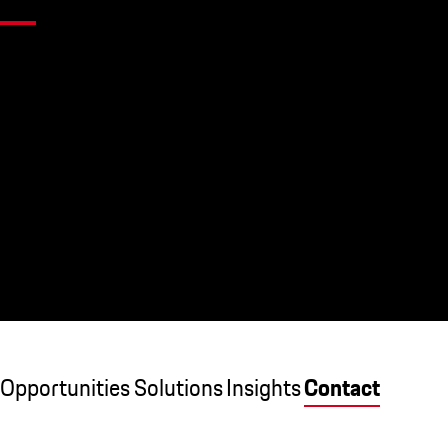
Opportunities
Solutions
Insights
Contact