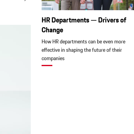
HR Departments — Drivers of
Change
How HR departments can be even more
effective in shaping the future of their
companies