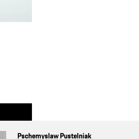
Pschemyslaw Pustelniak