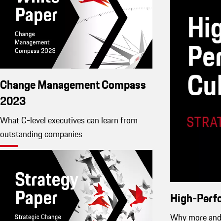
Change Management Compass
2023
What C-level executives can learn from
outstanding companies
High-Perf
Why more and 