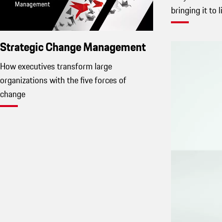
bringing it to l
Strategic Change Management
How executives transform large
organizations with the five forces of
change