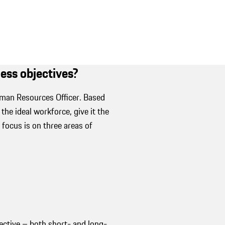
iness objectives?
uman Resources Officer. Based
he ideal workforce, give it the
 focus is on three areas of
jective – both short- and long-