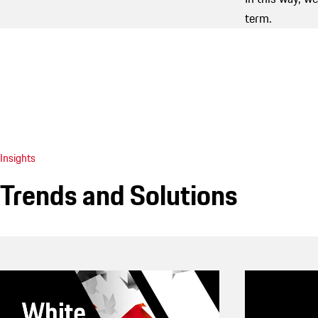
term.
Insights
Trends and Solutions