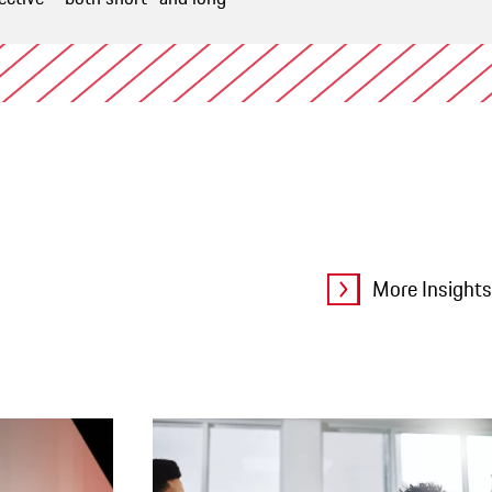
More Insights