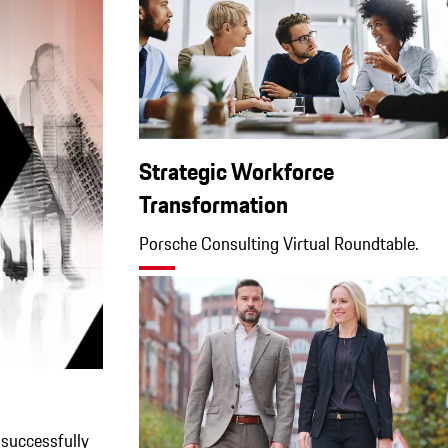
Strategic Workforce
Transformation
Porsche Consulting Virtual Roundtable.
successfully