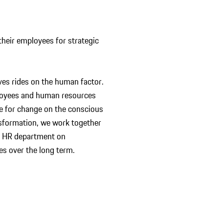
heir employees for strategic
ives rides on the human factor.
ployees and human resources
le for change on the conscious
ansformation, we work together
he HR department on
ives over the long term.