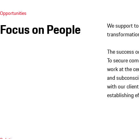
Opportunities
Focus on People
We support top
transformatio
The success or
To secure com
work at the ce
and subconscio
with our clien
establishing e