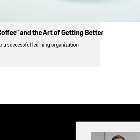
offee” and the Art of Getting Better
 a successful learning organization