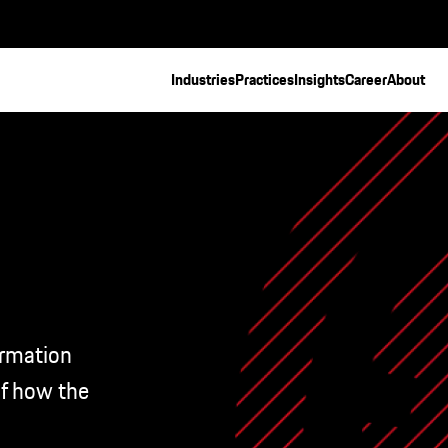
Industries
Practices
Insights
Career
About
ormation
of how the