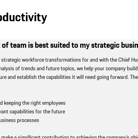
oductivity
 of team is best suited to my strategic bus
strategic workforce transformations for and with the Chief H
alysis of trends and future topics, we help your company build t
ure and establish the capabilities it will need going forward. The
nd keeping the right employees
vant capabilities for the future
business processes
e make a significant contribution to achieving the company’s ob