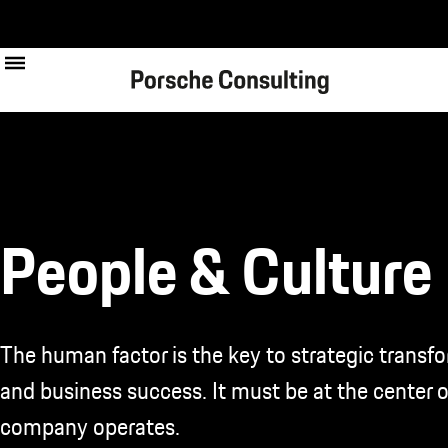
Skip
to
main
content
People & Culture
The human factor is the key to strategic transf
and business success. It must be at the center 
company operates.