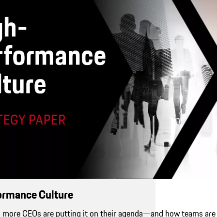
ormance Culture
more CEOs are putting it on their agenda—and how teams are 