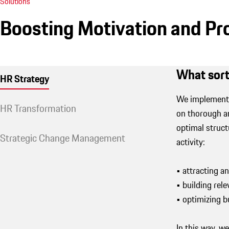
Solutions
Boosting Motivation and Pr
What sort
HR Strategy
We implement 
HR Transformation
on thorough an
optimal struct
Strategic Change Management
activity:
• attracting a
• building rele
• optimizing 
In this way, w