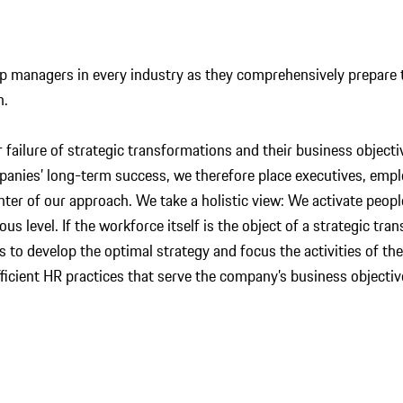
 managers in every industry as they comprehensively prepare t
n.
 failure of strategic transformations and their business object
panies’ long-term success, we therefore place executives, em
nter of our approach. We take a holistic view: We activate peop
us level. If the workforce itself is the object of a strategic tr
ts to develop the optimal strategy and focus the activities of t
fficient HR practices that serve the company’s business object