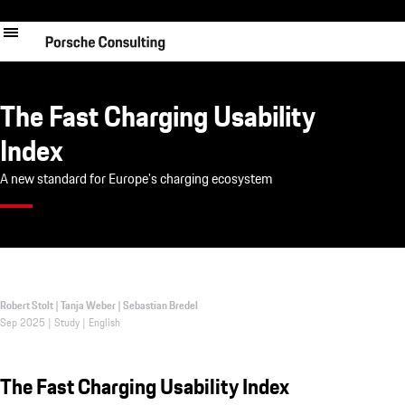
Skip
to
main
content
The Fast Charging Usability
Index
A new standard for Europe's charging ecosystem
Robert Stolt | Tanja Weber | Sebastian Bredel
Sep 2025 | Study | English
The Fast Charging Usability Index