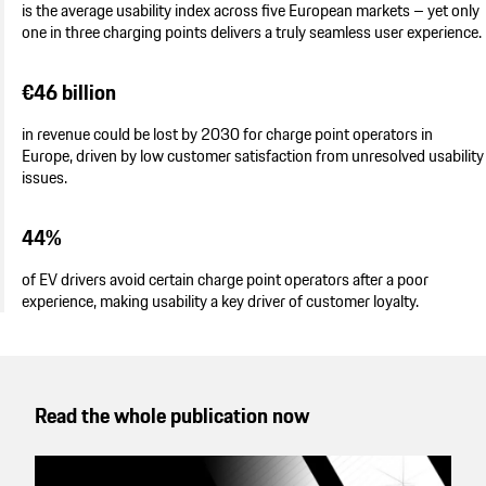
is the average usability index across five European markets – yet only
one in three charging points delivers a truly seamless user experience.
€46 billion
in revenue could be lost by 2030 for charge point operators in
Europe, driven by low customer satisfaction from unresolved usability
issues.
44%
of EV drivers avoid certain charge point operators after a poor
experience, making usability a key driver of customer loyalty.
Read the whole publication now