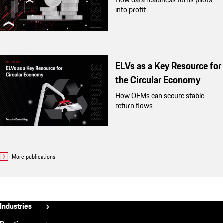
into profit
ELVs as a Key Resource for
the Circular Economy
How OEMs can secure stable
return flows
More publications
Fußzeile
Industries
Aerospace