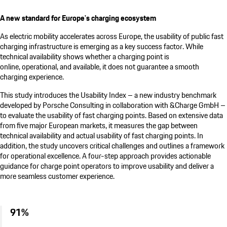
A new standard for Europe's charging ecosystem
As electric mobility accelerates across Europe, the usability of public fast
charging infrastructure is emerging as a key success factor. While
technical availability shows whether a charging point is
online, operational, and available, it does not guarantee a smooth
charging experience.
This study introduces the Usability Index – a new industry benchmark
developed by
Porsche Consulting
in collaboration with &Charge GmbH –
to evaluate the usability of fast charging points. Based on extensive data
from five major European markets, it measures the gap between
technical availability and actual usability of fast charging points. In
addition, the study uncovers critical challenges and outlines a framework
for operational excellence. A four-step approach provides actionable
guidance for charge point operators to improve usability and deliver a
more seamless customer experience.
91%