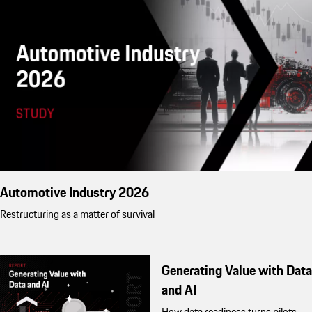
Automotive Industry 2026
Restructuring as a matter of survival
Generating Value with Data
and AI
How data readiness turns pilots