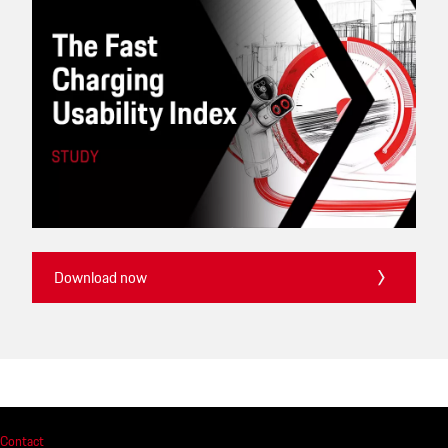
Download now
Contact