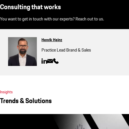
Consulting that works
You want to get in touch with our experts? Reach out to us.
Henrik Heinz
Practice Lead Brand & Sales
Insights
Trends & Solutions