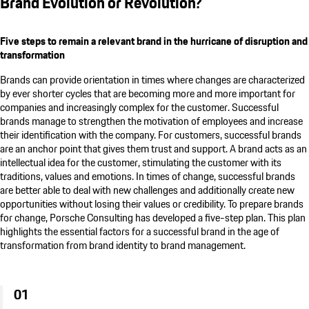
Brand Evolution or Revolution?
Five steps to remain a relevant brand in the hurricane of disruption and
transformation
Brands can provide orientation in times where changes are characterized
by ever shorter cycles that are becoming more and more important for
companies and increasingly complex for the customer. Successful
brands manage to strengthen the motivation of employees and increase
their identification with the company. For customers, successful brands
are an anchor point that gives them trust and support. A brand acts as an
intellectual idea for the customer, stimulating the customer with its
traditions, values and emotions. In times of change, successful brands
are better able to deal with new challenges and additionally create new
opportunities without losing their values or credibility. To prepare brands
for change,
Porsche Consulting
has developed a five-step plan. This plan
highlights the essential factors for a successful brand in the age of
transformation from brand identity to brand management.
01