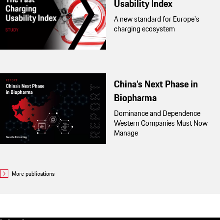
Usability Index
A new standard for Europe's
charging ecosystem
China’s Next Phase in
Biopharma
Dominance and Dependence
Western Companies Must Now
Manage
More publications