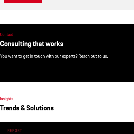
Contact
Consulting that works
You want to get in touch with our experts? Reach out to us.
Insights
Trends & Solutions