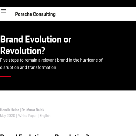
Skip
to
main
content
Brand Evolution or
Revolution?
Five steps to remain a relevant brand in the hurricane of
disruption and transformation
Henrik Heinz | Dr. Murat Balak
May 2020 | White Paper | English