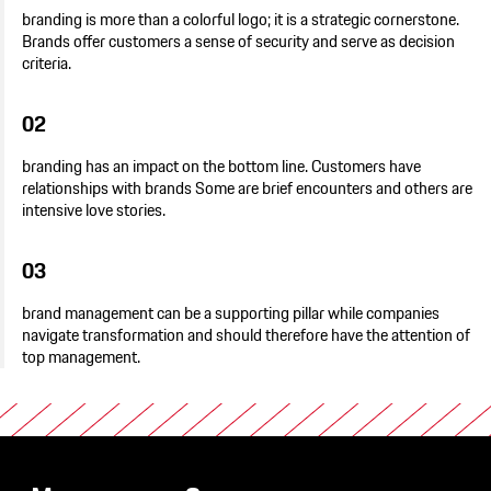
branding is more than a colorful logo; it is a strategic cornerstone.
Brands offer customers a sense of security and serve as decision
criteria.
02
branding has an impact on the bottom line. Customers have
relationships with brands Some are brief encounters and others are
intensive love stories.
03
brand management can be a supporting pillar while companies
navigate transformation and should therefore have the attention of
top management.