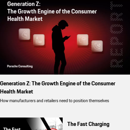
Generation Z: The Growth Engine of the Consumer
Health Market
How manufacturers and retailers need to position themselves
The Fast Charging