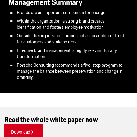
Management Summary
Brands are an important companion for change
Within the organization, a strong brand creates
identification and fosters employee motivation
Outside the organization, brands act as an anchor of trust
for customers and stakeholders
Effective brand management is highly relevant for any
transformation
Porsche Consulting recommends a five-step program to
manage the balance between preservation and change in
branding
Read the whole white paper now
Download